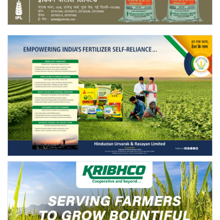
Gallery
National
Latest News
Agriculture Conclave and NACOF
Awards 2022
Agri Start-Ups
Language
English
Hindi